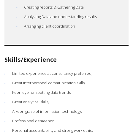
Creating reports & Gathering Data
Analyzing Data and understanding results
Arranging client coordination
Skills/Experience
Limited experience at consultancy preferred;
Great interpersonal communication skills;
Keen eye for spotting data trends;
Great analytical skills;
A keen grasp of information technology;
Professional demeanor;
Personal accountability and strong work ethic;