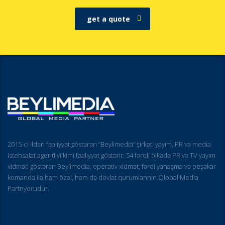
get a quote
2015-ci ildən fəaliyyət göstərən “Beylimedia” şirkəti yayım, PR və media
istehsalat agentliyi kimi fəaliyyət göstərir. 54 fərqli ölkədə PR və TV yayım
xidməti göstərən Beylimedia, operativ xidmət, fərdi yanaşma və peşəkar
komanda ilə həm özəl, həm də dövlət qurumlarının Qlobal Media
Partnyorudur.