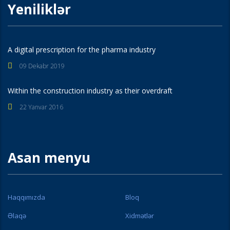
Yeniliklər
A digital prescription for the pharma industry
09 Dekabr 2019
Within the construction industry as their overdraft
22 Yanvar 2016
Asan menyu
Haqqımızda
Bloq
Əlaqə
Xidmətlər