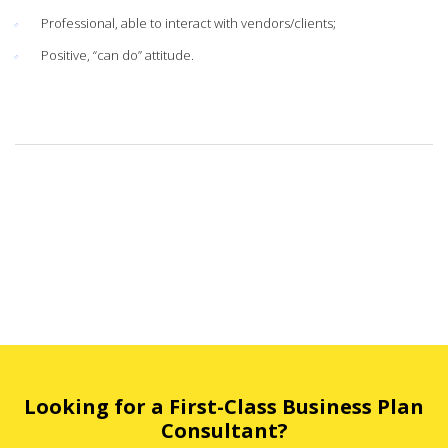
Professional, able to interact with vendors/clients;
Positive, “can do” attitude.
Looking for a First-Class Business Plan
Consultant?