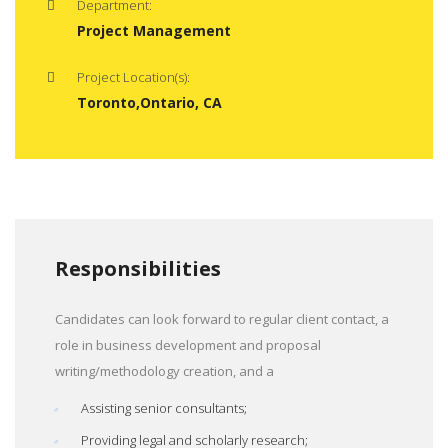
Department:
Project Management
Project Location(s):
Toronto,Ontario, CA
Responsibilities
Candidates can look forward to regular client contact, a
role in business development and proposal
writing/methodology creation, and a
Assisting senior consultants;
Providing legal and scholarly research;