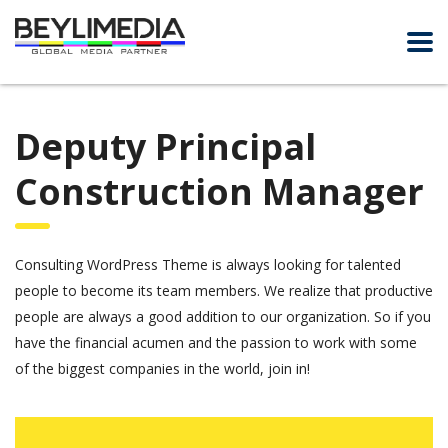
Deputy Principal
Construction Manager
Consulting WordPress Theme is always looking for talented
people to become its team members. We realize that productive
people are always a good addition to our organization. So if you
have the financial acumen and the passion to work with some
of the biggest companies in the world, join in!