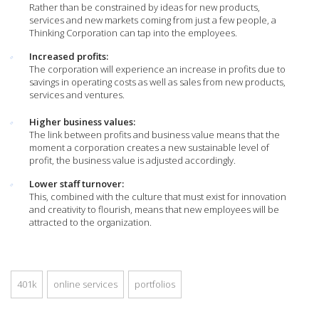
Rather than be constrained by ideas for new products,
services and new markets coming from just a few people, a
Thinking Corporation can tap into the employees.
Increased profits:
The corporation will experience an increase in profits due to
savings in operating costs as well as sales from new products,
services and ventures.
Higher business values:
The link between profits and business value means that the
moment a corporation creates a new sustainable level of
profit, the business value is adjusted accordingly.
Lower staff turnover:
This, combined with the culture that must exist for innovation
and creativity to flourish, means that new employees will be
attracted to the organization.
401k
online services
portfolios