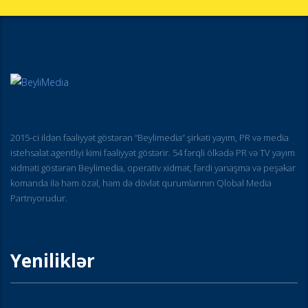
2015-ci ildən fəaliyyət göstərən “Beylimedia” şirkəti yayım, PR və media
istehsalat agentliyi kimi fəaliyyət göstərir. 54 fərqli ölkədə PR və TV yayım
xidməti göstərən Beylimedia, operativ xidmət, fərdi yanaşma və peşəkar
komanda ilə həm özəl, həm də dövlət qurumlarının Qlobal Media
Partnyorudur.
Yeniliklər