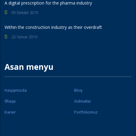
A digital prescription for the pharma industry
09 Dekabr 2019
Within the construction industry as their overdraft
22 Yanvar 2016
Asan menyu
Haqqımızda
Bloq
Əlaqə
Xidmətlər
Karier
Portfoliomuz