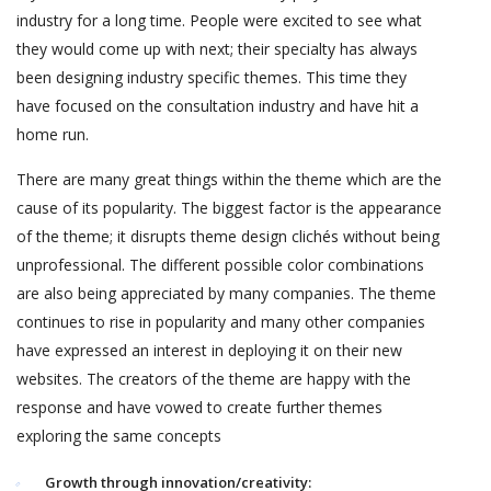
industry for a long time. People were excited to see what
they would come up with next; their specialty has always
been designing industry specific themes. This time they
have focused on the consultation industry and have hit a
home run.
There are many great things within the theme which are the
cause of its popularity. The biggest factor is the appearance
of the theme; it disrupts theme design clichés without being
unprofessional. The different possible color combinations
are also being appreciated by many companies. The theme
continues to rise in popularity and many other companies
have expressed an interest in deploying it on their new
websites. The creators of the theme are happy with the
response and have vowed to create further themes
exploring the same concepts
Growth through innovation/creativity: