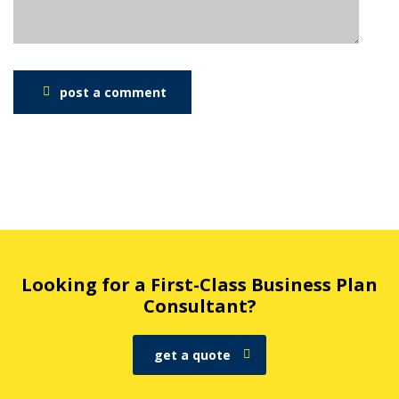
post a comment
Looking for a First-Class Business Plan
Consultant?
get a quote