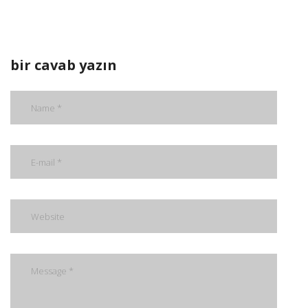
bir cavab yazın