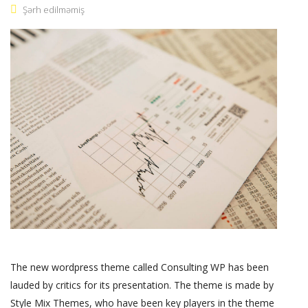
Şərh edilməmiş
The new wordpress theme called Consulting WP has been
lauded by critics for its presentation. The theme is made by
Style Mix Themes, who have been key players in the theme