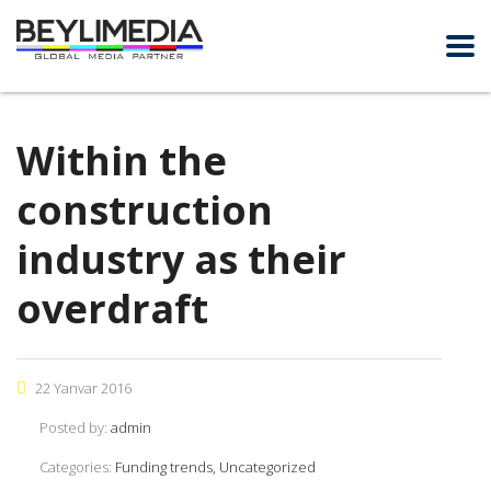
Within the
construction
industry as their
overdraft
22 Yanvar 2016
Posted by:
admin
Categories:
Funding trends, Uncategorized